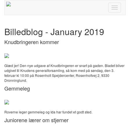
Toggle
navigati
Billedblog - January 2019
Knudbringeren kommer
Glæd jer! Den nye udgave af Knudbringeren er snart på gaden. Bladet bliver
udgivet til Knudens generalforsamling, så kom med på søndag, den 3.
februar kl 10:00 på Rosenholt Spejdercenter, Rosenholtvej 2, 9330
Dronninglund.
Gemmeleg
Roverne leger gemmeleg og Ida har fundet et godt sted.
Juniorene lærer om stjerner