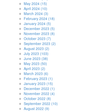
May 2024 (15)
April 2024 (10)
March 2024 (3)
February 2024 (18)
January 2024 (5)
December 2023 (5)
November 2023 (8)
October 2023 (7)
September 2023 (2)
August 2023 (2)
July 2023 (103)
June 2023 (38)
May 2023 (50)
April 2023 (2)
March 2023 (6)
February 2023 (1)
January 2023 (15)
December 2022 (1)
November 2022 (4)
October 2022 (8)
September 2022 (10)
August 2022 (9)