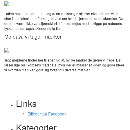
I aften havde juniorene besøg af en vaskeægte stjerne-ekspert som viste
sine flotte teleskoper frem og fortalte om hvad stjerner er for en størrelse. Da
der desværre ikke var stjerneklart måtte de nøjes med at kigge på naboens
lyskæde som også skinner rigtig flot.
Go daw, vi tager mærker
Tropspejderne finder her til aften ud af, hvilke marker de gerne vil tage. De
læser lige nu i korpsets materiale, hvor der er masser af viden og gode ideer
til hvordan man kan gøre sig fortjent til diverse mærker.
Links
Billeder på Facebook
Kategorier