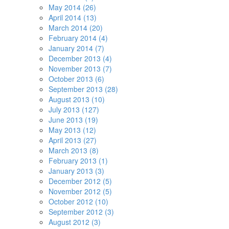
May 2014 (26)
April 2014 (13)
March 2014 (20)
February 2014 (4)
January 2014 (7)
December 2013 (4)
November 2013 (7)
October 2013 (6)
September 2013 (28)
August 2013 (10)
July 2013 (127)
June 2013 (19)
May 2013 (12)
April 2013 (27)
March 2013 (8)
February 2013 (1)
January 2013 (3)
December 2012 (5)
November 2012 (5)
October 2012 (10)
September 2012 (3)
August 2012 (3)