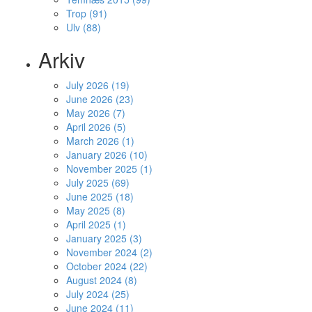
Trop (91)
Ulv (88)
Arkiv
July 2026 (19)
June 2026 (23)
May 2026 (7)
April 2026 (5)
March 2026 (1)
January 2026 (10)
November 2025 (1)
July 2025 (69)
June 2025 (18)
May 2025 (8)
April 2025 (1)
January 2025 (3)
November 2024 (2)
October 2024 (22)
August 2024 (8)
July 2024 (25)
June 2024 (11)