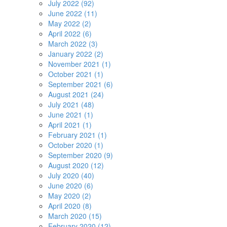
July 2022 (92)
June 2022 (11)
May 2022 (2)
April 2022 (6)
March 2022 (3)
January 2022 (2)
November 2021 (1)
October 2021 (1)
September 2021 (6)
August 2021 (24)
July 2021 (48)
June 2021 (1)
April 2021 (1)
February 2021 (1)
October 2020 (1)
September 2020 (9)
August 2020 (12)
July 2020 (40)
June 2020 (6)
May 2020 (2)
April 2020 (8)
March 2020 (15)
February 2020 (12)