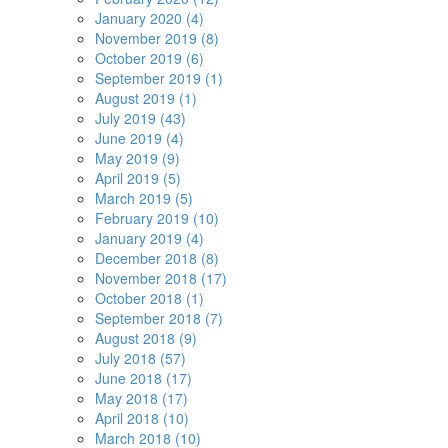
January 2020 (4)
November 2019 (8)
October 2019 (6)
September 2019 (1)
August 2019 (1)
July 2019 (43)
June 2019 (4)
May 2019 (9)
April 2019 (5)
March 2019 (5)
February 2019 (10)
January 2019 (4)
December 2018 (8)
November 2018 (17)
October 2018 (1)
September 2018 (7)
August 2018 (9)
July 2018 (57)
June 2018 (17)
May 2018 (17)
April 2018 (10)
March 2018 (10)