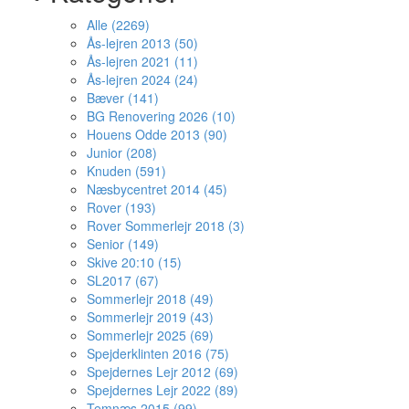
Alle (2269)
Ås-lejren 2013 (50)
Ås-lejren 2021 (11)
Ås-lejren 2024 (24)
Bæver (141)
BG Renovering 2026 (10)
Houens Odde 2013 (90)
Junior (208)
Knuden (591)
Næsbycentret 2014 (45)
Rover (193)
Rover Sommerlejr 2018 (3)
Senior (149)
Skive 20:10 (15)
SL2017 (67)
Sommerlejr 2018 (49)
Sommerlejr 2019 (43)
Sommerlejr 2025 (69)
Spejderklinten 2016 (75)
Spejdernes Lejr 2012 (69)
Spejdernes Lejr 2022 (89)
Temnæs 2015 (99)