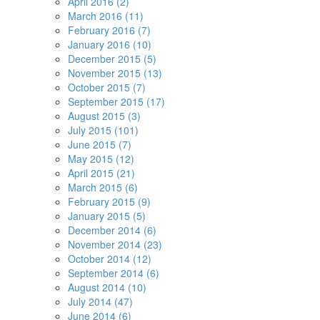
April 2016 (2)
March 2016 (11)
February 2016 (7)
January 2016 (10)
December 2015 (5)
November 2015 (13)
October 2015 (7)
September 2015 (17)
August 2015 (3)
July 2015 (101)
June 2015 (7)
May 2015 (12)
April 2015 (21)
March 2015 (6)
February 2015 (9)
January 2015 (5)
December 2014 (6)
November 2014 (23)
October 2014 (12)
September 2014 (6)
August 2014 (10)
July 2014 (47)
June 2014 (6)