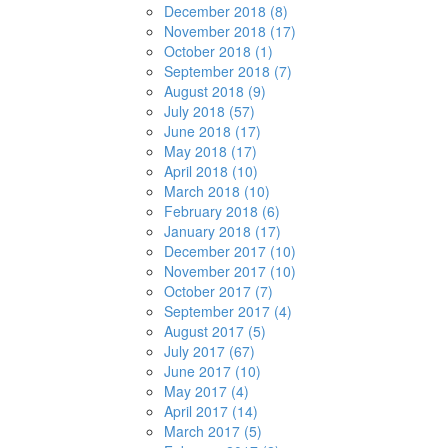
December 2018 (8)
November 2018 (17)
October 2018 (1)
September 2018 (7)
August 2018 (9)
July 2018 (57)
June 2018 (17)
May 2018 (17)
April 2018 (10)
March 2018 (10)
February 2018 (6)
January 2018 (17)
December 2017 (10)
November 2017 (10)
October 2017 (7)
September 2017 (4)
August 2017 (5)
July 2017 (67)
June 2017 (10)
May 2017 (4)
April 2017 (14)
March 2017 (5)