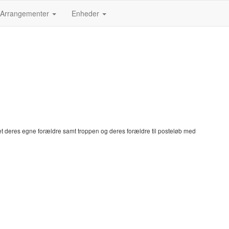
Arrangementer
Enheder
et deres egne forældre samt troppen og deres forældre til posteløb med