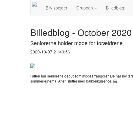
Bliv spejder
Gruppen
Billedblog
Billedblog - October 2020
Seniorerne holder møde for forældrene
2020-10-07 21:40:56
I aften har seniorene debut som mødearrangører. De har inviter
sommerlejrtema. Aften slutter med bålkonkurrence! 🤗