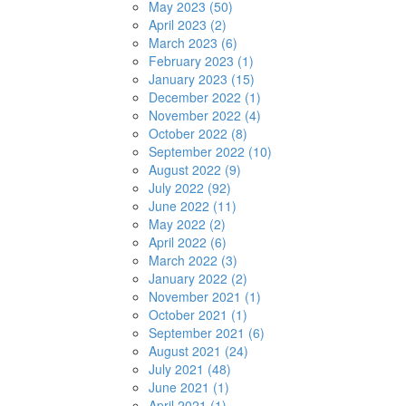
May 2023 (50)
April 2023 (2)
March 2023 (6)
February 2023 (1)
January 2023 (15)
December 2022 (1)
November 2022 (4)
October 2022 (8)
September 2022 (10)
August 2022 (9)
July 2022 (92)
June 2022 (11)
May 2022 (2)
April 2022 (6)
March 2022 (3)
January 2022 (2)
November 2021 (1)
October 2021 (1)
September 2021 (6)
August 2021 (24)
July 2021 (48)
June 2021 (1)
April 2021 (1)