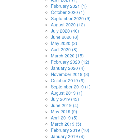
February 2021 (1)
October 2020 (1)
September 2020 (9)
August 2020 (12)
July 2020 (40)
June 2020 (6)
May 2020 (2)
April 2020 (8)
March 2020 (15)
February 2020 (12)
January 2020 (4)
November 2019 (8)
October 2019 (6)
September 2019 (1)
August 2019 (1)
July 2019 (43)
June 2019 (4)
May 2019 (9)
April 2019 (5)
March 2019 (5)
February 2019 (10)
January 2019 (4)