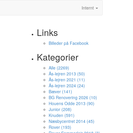
Internt
Links
Billeder på Facebook
Kategorier
Alle (2269)
Ås-lejren 2013 (50)
Ås-lejren 2021 (11)
Ås-lejren 2024 (24)
Bæver (141)
BG Renovering 2026 (10)
Houens Odde 2013 (90)
Junior (208)
Knuden (591)
Næsbycentret 2014 (45)
Rover (193)