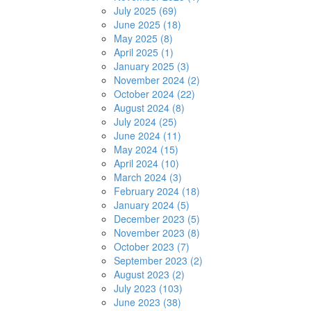
July 2025 (69)
June 2025 (18)
May 2025 (8)
April 2025 (1)
January 2025 (3)
November 2024 (2)
October 2024 (22)
August 2024 (8)
July 2024 (25)
June 2024 (11)
May 2024 (15)
April 2024 (10)
March 2024 (3)
February 2024 (18)
January 2024 (5)
December 2023 (5)
November 2023 (8)
October 2023 (7)
September 2023 (2)
August 2023 (2)
July 2023 (103)
June 2023 (38)