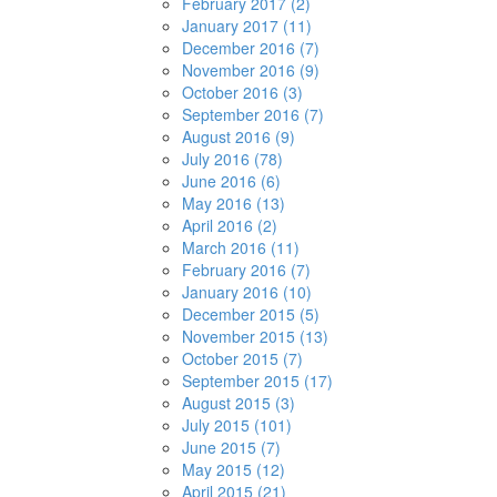
February 2017 (2)
January 2017 (11)
December 2016 (7)
November 2016 (9)
October 2016 (3)
September 2016 (7)
August 2016 (9)
July 2016 (78)
June 2016 (6)
May 2016 (13)
April 2016 (2)
March 2016 (11)
February 2016 (7)
January 2016 (10)
December 2015 (5)
November 2015 (13)
October 2015 (7)
September 2015 (17)
August 2015 (3)
July 2015 (101)
June 2015 (7)
May 2015 (12)
April 2015 (21)