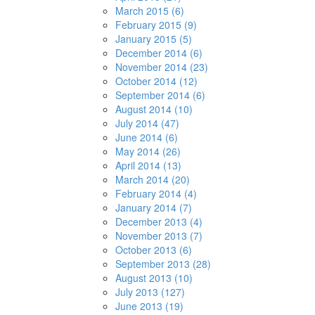
March 2015 (6)
February 2015 (9)
January 2015 (5)
December 2014 (6)
November 2014 (23)
October 2014 (12)
September 2014 (6)
August 2014 (10)
July 2014 (47)
June 2014 (6)
May 2014 (26)
April 2014 (13)
March 2014 (20)
February 2014 (4)
January 2014 (7)
December 2013 (4)
November 2013 (7)
October 2013 (6)
September 2013 (28)
August 2013 (10)
July 2013 (127)
June 2013 (19)