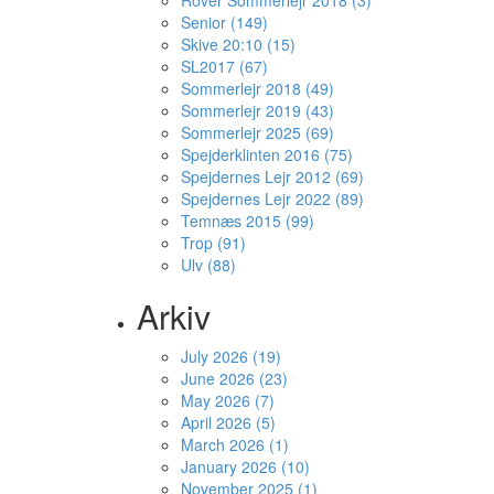
Rover Sommerlejr 2018 (3)
Senior (149)
Skive 20:10 (15)
SL2017 (67)
Sommerlejr 2018 (49)
Sommerlejr 2019 (43)
Sommerlejr 2025 (69)
Spejderklinten 2016 (75)
Spejdernes Lejr 2012 (69)
Spejdernes Lejr 2022 (89)
Temnæs 2015 (99)
Trop (91)
Ulv (88)
Arkiv
July 2026 (19)
June 2026 (23)
May 2026 (7)
April 2026 (5)
March 2026 (1)
January 2026 (10)
November 2025 (1)