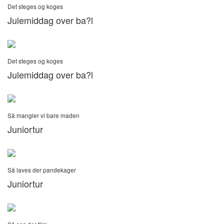
Det steges og koges
Julemiddag over ba?l
Det steges og koges
Julemiddag over ba?l
Så mangler vi bare maden
Juniortur
Så laves der pandekager
Juniortur