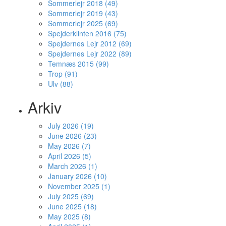
Sommerlejr 2018 (49)
Sommerlejr 2019 (43)
Sommerlejr 2025 (69)
Spejderklinten 2016 (75)
Spejdernes Lejr 2012 (69)
Spejdernes Lejr 2022 (89)
Temnæs 2015 (99)
Trop (91)
Ulv (88)
Arkiv
July 2026 (19)
June 2026 (23)
May 2026 (7)
April 2026 (5)
March 2026 (1)
January 2026 (10)
November 2025 (1)
July 2025 (69)
June 2025 (18)
May 2025 (8)