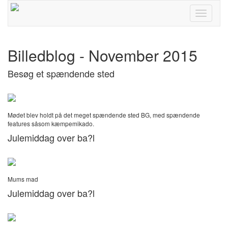
Toggle
navigati
Billedblog - November 2015
Besøg et spændende sted
Mødet blev holdt på det meget spændende sted BG, med spændende
features såsom kæmpemikado.
Julemiddag over ba?l
Mums mad
Julemiddag over ba?l