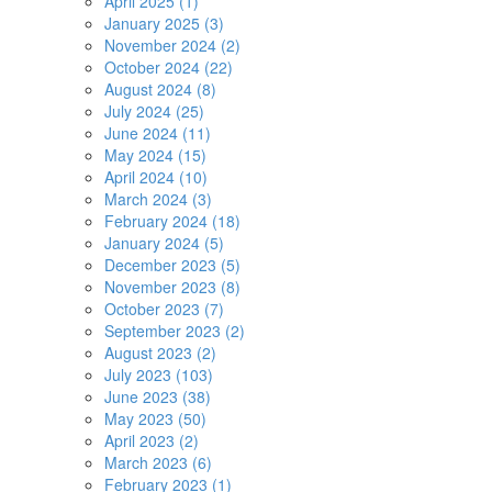
April 2025 (1)
January 2025 (3)
November 2024 (2)
October 2024 (22)
August 2024 (8)
July 2024 (25)
June 2024 (11)
May 2024 (15)
April 2024 (10)
March 2024 (3)
February 2024 (18)
January 2024 (5)
December 2023 (5)
November 2023 (8)
October 2023 (7)
September 2023 (2)
August 2023 (2)
July 2023 (103)
June 2023 (38)
May 2023 (50)
April 2023 (2)
March 2023 (6)
February 2023 (1)