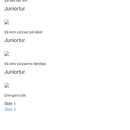
Så ses der film
Juniortur
Så kom pizzaer på bålet
Juniortur
Så blev pizzaerne færdige
Juniortur
Drengens bål
Side 1
Side 2