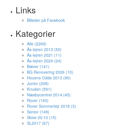
Links
Billeder på Facebook
Kategorier
Alle (2269)
Ås-lejren 2013 (50)
Ås-lejren 2021 (11)
Ås-lejren 2024 (24)
Bæver (141)
BG Renovering 2026 (10)
Houens Odde 2013 (90)
Junior (208)
Knuden (591)
Næsbycentret 2014 (45)
Rover (193)
Rover Sommerlejr 2018 (3)
Senior (149)
Skive 20:10 (15)
SL2017 (67)