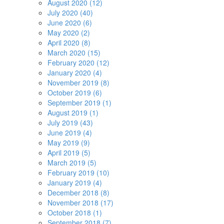
August 2020 (12)
July 2020 (40)
June 2020 (6)
May 2020 (2)
April 2020 (8)
March 2020 (15)
February 2020 (12)
January 2020 (4)
November 2019 (8)
October 2019 (6)
September 2019 (1)
August 2019 (1)
July 2019 (43)
June 2019 (4)
May 2019 (9)
April 2019 (5)
March 2019 (5)
February 2019 (10)
January 2019 (4)
December 2018 (8)
November 2018 (17)
October 2018 (1)
September 2018 (7)