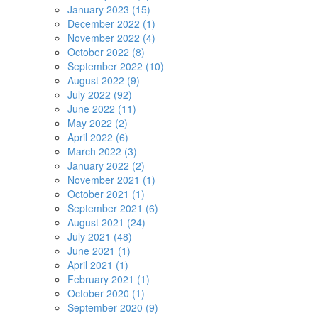
January 2023 (15)
December 2022 (1)
November 2022 (4)
October 2022 (8)
September 2022 (10)
August 2022 (9)
July 2022 (92)
June 2022 (11)
May 2022 (2)
April 2022 (6)
March 2022 (3)
January 2022 (2)
November 2021 (1)
October 2021 (1)
September 2021 (6)
August 2021 (24)
July 2021 (48)
June 2021 (1)
April 2021 (1)
February 2021 (1)
October 2020 (1)
September 2020 (9)