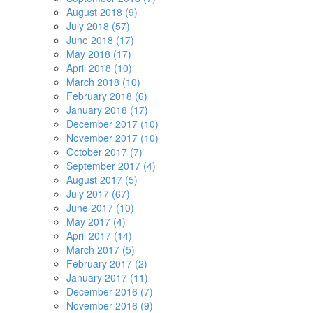
August 2018 (9)
July 2018 (57)
June 2018 (17)
May 2018 (17)
April 2018 (10)
March 2018 (10)
February 2018 (6)
January 2018 (17)
December 2017 (10)
November 2017 (10)
October 2017 (7)
September 2017 (4)
August 2017 (5)
July 2017 (67)
June 2017 (10)
May 2017 (4)
April 2017 (14)
March 2017 (5)
February 2017 (2)
January 2017 (11)
December 2016 (7)
November 2016 (9)