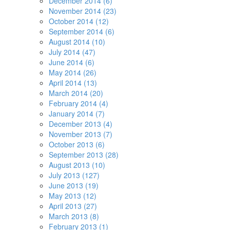
December 2014 (6)
November 2014 (23)
October 2014 (12)
September 2014 (6)
August 2014 (10)
July 2014 (47)
June 2014 (6)
May 2014 (26)
April 2014 (13)
March 2014 (20)
February 2014 (4)
January 2014 (7)
December 2013 (4)
November 2013 (7)
October 2013 (6)
September 2013 (28)
August 2013 (10)
July 2013 (127)
June 2013 (19)
May 2013 (12)
April 2013 (27)
March 2013 (8)
February 2013 (1)