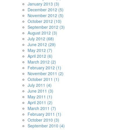
January 2013 (3)
December 2012 (5)
November 2012 (5)
October 2012 (10)
September 2012 (3)
August 2012 (3)
July 2012 (68)
June 2012 (29)
May 2012 (7)
April 2012 (6)
March 2012 (2)
February 2012 (1)
November 2011 (2)
October 2011 (1)
July 2011 (4)
June 2011 (3)
May 2011 (1)
April 2011 (2)
March 2011 (7)
February 2011 (1)
October 2010 (3)
September 2010 (4)