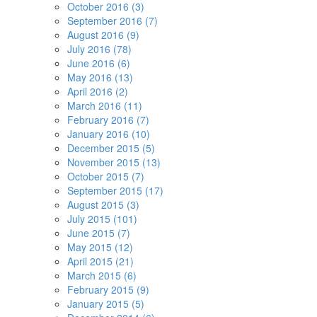
October 2016 (3)
September 2016 (7)
August 2016 (9)
July 2016 (78)
June 2016 (6)
May 2016 (13)
April 2016 (2)
March 2016 (11)
February 2016 (7)
January 2016 (10)
December 2015 (5)
November 2015 (13)
October 2015 (7)
September 2015 (17)
August 2015 (3)
July 2015 (101)
June 2015 (7)
May 2015 (12)
April 2015 (21)
March 2015 (6)
February 2015 (9)
January 2015 (5)