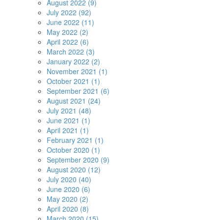
August 2022 (9)
July 2022 (92)
June 2022 (11)
May 2022 (2)
April 2022 (6)
March 2022 (3)
January 2022 (2)
November 2021 (1)
October 2021 (1)
September 2021 (6)
August 2021 (24)
July 2021 (48)
June 2021 (1)
April 2021 (1)
February 2021 (1)
October 2020 (1)
September 2020 (9)
August 2020 (12)
July 2020 (40)
June 2020 (6)
May 2020 (2)
April 2020 (8)
March 2020 (15)