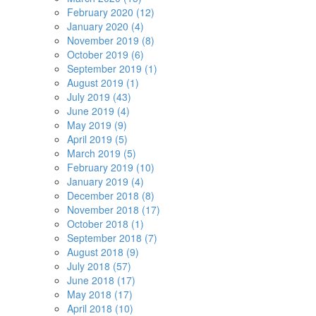
February 2020 (12)
January 2020 (4)
November 2019 (8)
October 2019 (6)
September 2019 (1)
August 2019 (1)
July 2019 (43)
June 2019 (4)
May 2019 (9)
April 2019 (5)
March 2019 (5)
February 2019 (10)
January 2019 (4)
December 2018 (8)
November 2018 (17)
October 2018 (1)
September 2018 (7)
August 2018 (9)
July 2018 (57)
June 2018 (17)
May 2018 (17)
April 2018 (10)