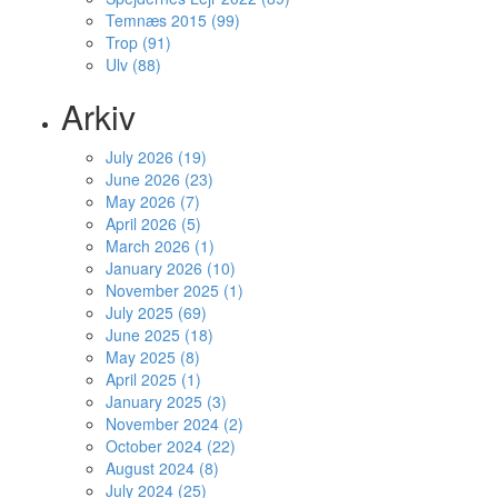
Temnæs 2015 (99)
Trop (91)
Ulv (88)
Arkiv
July 2026 (19)
June 2026 (23)
May 2026 (7)
April 2026 (5)
March 2026 (1)
January 2026 (10)
November 2025 (1)
July 2025 (69)
June 2025 (18)
May 2025 (8)
April 2025 (1)
January 2025 (3)
November 2024 (2)
October 2024 (22)
August 2024 (8)
July 2024 (25)