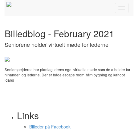
Toggle
navigati
Billedblog - February 2021
Seniorene holder virtuelt møde for lederne
Seniorspejderne har planlagt deres eget virtuelle møde som de afholder for
hinanden og lederne. Der er både escape room, tårn bygning og kahoot
igang
Links
Billeder på Facebook