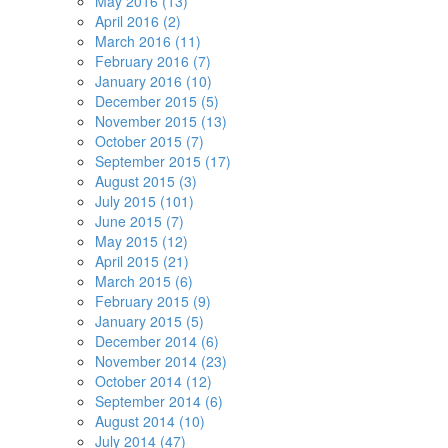
May 2016 (13)
April 2016 (2)
March 2016 (11)
February 2016 (7)
January 2016 (10)
December 2015 (5)
November 2015 (13)
October 2015 (7)
September 2015 (17)
August 2015 (3)
July 2015 (101)
June 2015 (7)
May 2015 (12)
April 2015 (21)
March 2015 (6)
February 2015 (9)
January 2015 (5)
December 2014 (6)
November 2014 (23)
October 2014 (12)
September 2014 (6)
August 2014 (10)
July 2014 (47)