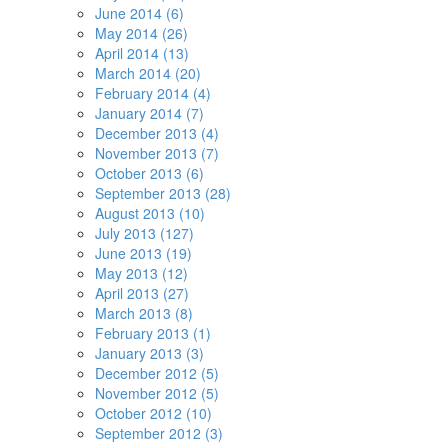
June 2014 (6)
May 2014 (26)
April 2014 (13)
March 2014 (20)
February 2014 (4)
January 2014 (7)
December 2013 (4)
November 2013 (7)
October 2013 (6)
September 2013 (28)
August 2013 (10)
July 2013 (127)
June 2013 (19)
May 2013 (12)
April 2013 (27)
March 2013 (8)
February 2013 (1)
January 2013 (3)
December 2012 (5)
November 2012 (5)
October 2012 (10)
September 2012 (3)