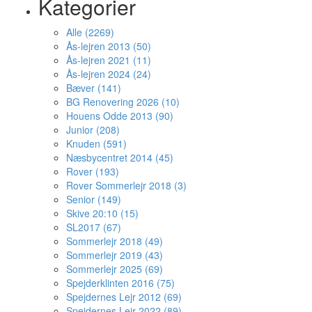
Kategorier
Alle (2269)
Ås-lejren 2013 (50)
Ås-lejren 2021 (11)
Ås-lejren 2024 (24)
Bæver (141)
BG Renovering 2026 (10)
Houens Odde 2013 (90)
Junior (208)
Knuden (591)
Næsbycentret 2014 (45)
Rover (193)
Rover Sommerlejr 2018 (3)
Senior (149)
Skive 20:10 (15)
SL2017 (67)
Sommerlejr 2018 (49)
Sommerlejr 2019 (43)
Sommerlejr 2025 (69)
Spejderklinten 2016 (75)
Spejdernes Lejr 2012 (69)
Spejdernes Lejr 2022 (89)