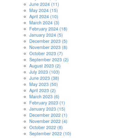
June 2024 (11)
May 2024 (15)
April 2024 (10)
March 2024 (3)
February 2024 (18)
January 2024 (5)
December 2023 (5)
November 2023 (8)
October 2023 (7)
September 2023 (2)
August 2023 (2)
July 2023 (103)
June 2023 (38)
May 2023 (50)
April 2023 (2)
March 2023 (6)
February 2023 (1)
January 2023 (15)
December 2022 (1)
November 2022 (4)
October 2022 (8)
September 2022 (10)