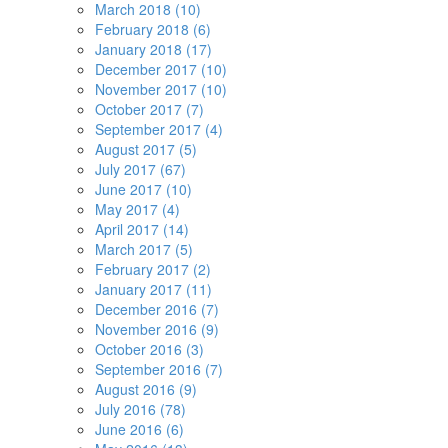
March 2018 (10)
February 2018 (6)
January 2018 (17)
December 2017 (10)
November 2017 (10)
October 2017 (7)
September 2017 (4)
August 2017 (5)
July 2017 (67)
June 2017 (10)
May 2017 (4)
April 2017 (14)
March 2017 (5)
February 2017 (2)
January 2017 (11)
December 2016 (7)
November 2016 (9)
October 2016 (3)
September 2016 (7)
August 2016 (9)
July 2016 (78)
June 2016 (6)