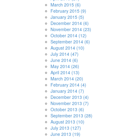
March 2015 (6)
February 2015 (9)
January 2015 (5)
December 2014 (6)
November 2014 (23)
October 2014 (12)
September 2014 (6)
August 2014 (10)
July 2014 (47)
June 2014 (6)
May 2014 (26)
April 2014 (13)
March 2014 (20)
February 2014 (4)
January 2014 (7)
December 2013 (4)
November 2013 (7)
October 2013 (6)
September 2013 (28)
August 2013 (10)
July 2013 (127)
June 2013 (19)