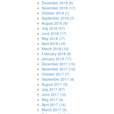
December 2018 (8)
November 2018 (17)
October 2018 (1)
September 2018 (7)
August 2018 (9)
July 2018 (57)
June 2018 (17)
May 2018 (17)
April 2018 (10)
March 2018 (10)
February 2018 (6)
January 2018 (17)
December 2017 (10)
November 2017 (10)
October 2017 (7)
September 2017 (4)
August 2017 (5)
July 2017 (67)
June 2017 (10)
May 2017 (4)
April 2017 (14)
March 2017 (5)