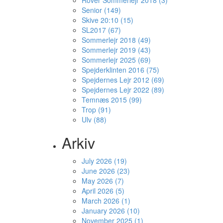
Rover Sommerlejr 2018 (3)
Senior (149)
Skive 20:10 (15)
SL2017 (67)
Sommerlejr 2018 (49)
Sommerlejr 2019 (43)
Sommerlejr 2025 (69)
Spejderklinten 2016 (75)
Spejdernes Lejr 2012 (69)
Spejdernes Lejr 2022 (89)
Temnæs 2015 (99)
Trop (91)
Ulv (88)
Arkiv
July 2026 (19)
June 2026 (23)
May 2026 (7)
April 2026 (5)
March 2026 (1)
January 2026 (10)
November 2025 (1)