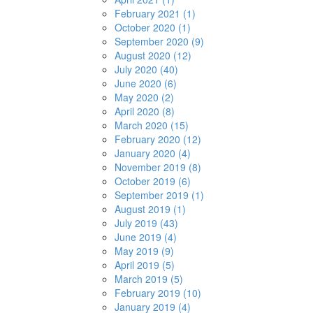
February 2021 (1)
October 2020 (1)
September 2020 (9)
August 2020 (12)
July 2020 (40)
June 2020 (6)
May 2020 (2)
April 2020 (8)
March 2020 (15)
February 2020 (12)
January 2020 (4)
November 2019 (8)
October 2019 (6)
September 2019 (1)
August 2019 (1)
July 2019 (43)
June 2019 (4)
May 2019 (9)
April 2019 (5)
March 2019 (5)
February 2019 (10)
January 2019 (4)