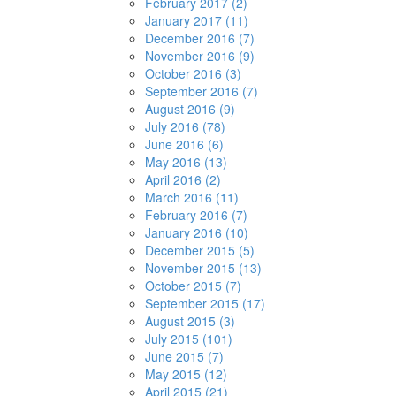
February 2017 (2)
January 2017 (11)
December 2016 (7)
November 2016 (9)
October 2016 (3)
September 2016 (7)
August 2016 (9)
July 2016 (78)
June 2016 (6)
May 2016 (13)
April 2016 (2)
March 2016 (11)
February 2016 (7)
January 2016 (10)
December 2015 (5)
November 2015 (13)
October 2015 (7)
September 2015 (17)
August 2015 (3)
July 2015 (101)
June 2015 (7)
May 2015 (12)
April 2015 (21)