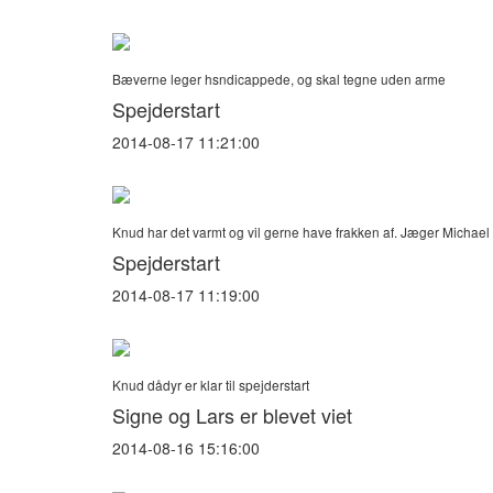
Bæverne leger hsndicappede, og skal tegne uden arme
Spejderstart
2014-08-17 11:21:00
Knud har det varmt og vil gerne have frakken af. Jæger Michae
Spejderstart
2014-08-17 11:19:00
Knud dådyr er klar til spejderstart
Signe og Lars er blevet viet
2014-08-16 15:16:00