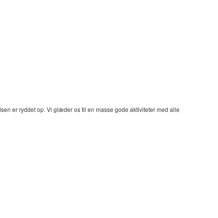
dsen er ryddet op. Vi glæder os til en masse gode aktiviteter med alle