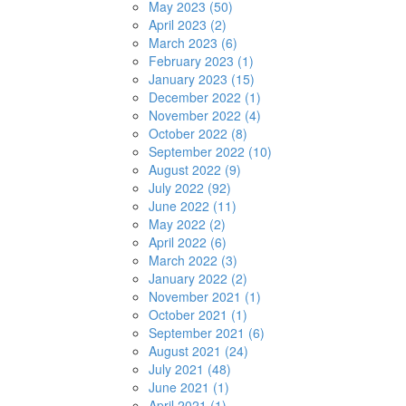
May 2023 (50)
April 2023 (2)
March 2023 (6)
February 2023 (1)
January 2023 (15)
December 2022 (1)
November 2022 (4)
October 2022 (8)
September 2022 (10)
August 2022 (9)
July 2022 (92)
June 2022 (11)
May 2022 (2)
April 2022 (6)
March 2022 (3)
January 2022 (2)
November 2021 (1)
October 2021 (1)
September 2021 (6)
August 2021 (24)
July 2021 (48)
June 2021 (1)
April 2021 (1)