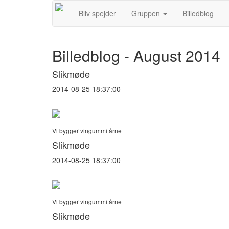
Bliv spejder
Gruppen
Billedblog
Billedblog - August 2014
Slikmøde
2014-08-25 18:37:00
Vi bygger vingummitårne
Slikmøde
2014-08-25 18:37:00
Vi bygger vingummitårne
Slikmøde