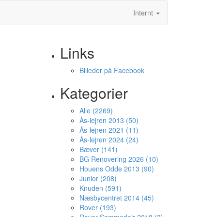
Internt
Links
Billeder på Facebook
Kategorier
Alle (2269)
Ås-lejren 2013 (50)
Ås-lejren 2021 (11)
Ås-lejren 2024 (24)
Bæver (141)
BG Renovering 2026 (10)
Houens Odde 2013 (90)
Junior (208)
Knuden (591)
Næsbycentret 2014 (45)
Rover (193)