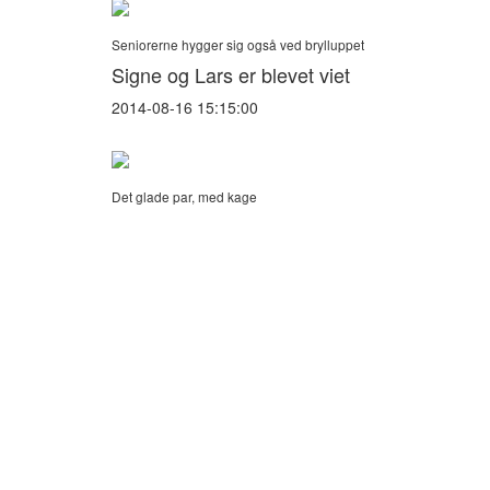
Seniorerne hygger sig også ved brylluppet
Signe og Lars er blevet viet
2014-08-16 15:15:00
Det glade par, med kage