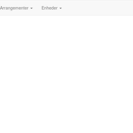
Arrangementer
Enheder