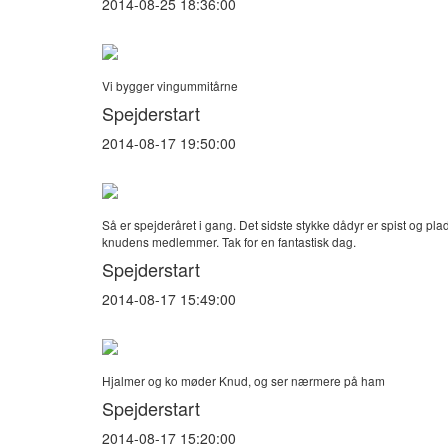
2014-08-25 18:36:00
Vi bygger vingummitårne
Spejderstart
2014-08-17 19:50:00
Så er spejderåret i gang. Det sidste stykke dådyr er spist og pla
knudens medlemmer. Tak for en fantastisk dag.
Spejderstart
2014-08-17 15:49:00
Hjalmer og ko møder Knud, og ser nærmere på ham
Spejderstart
2014-08-17 15:20:00