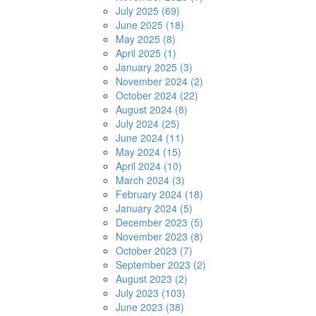
July 2025 (69)
June 2025 (18)
May 2025 (8)
April 2025 (1)
January 2025 (3)
November 2024 (2)
October 2024 (22)
August 2024 (8)
July 2024 (25)
June 2024 (11)
May 2024 (15)
April 2024 (10)
March 2024 (3)
February 2024 (18)
January 2024 (5)
December 2023 (5)
November 2023 (8)
October 2023 (7)
September 2023 (2)
August 2023 (2)
July 2023 (103)
June 2023 (38)