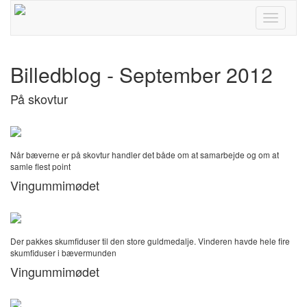
Toggle
navigati
Billedblog - September 2012
På skovtur
Når bæverne er på skovtur handler det både om at samarbejde og om at
samle flest point
Vingummimødet
Der pakkes skumfiduser til den store guldmedalje. Vinderen havde hele fire
skumfiduser i bævermunden
Vingummimødet