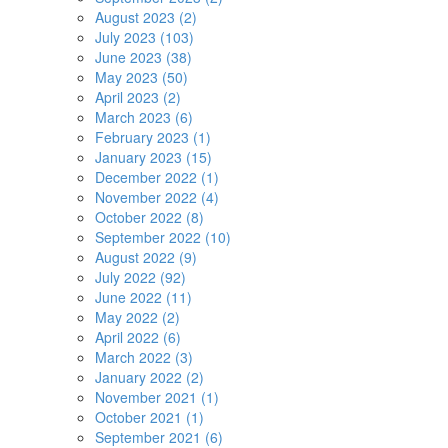
August 2023 (2)
July 2023 (103)
June 2023 (38)
May 2023 (50)
April 2023 (2)
March 2023 (6)
February 2023 (1)
January 2023 (15)
December 2022 (1)
November 2022 (4)
October 2022 (8)
September 2022 (10)
August 2022 (9)
July 2022 (92)
June 2022 (11)
May 2022 (2)
April 2022 (6)
March 2022 (3)
January 2022 (2)
November 2021 (1)
October 2021 (1)
September 2021 (6)