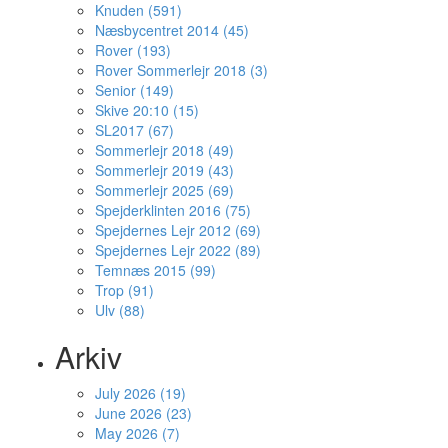
Knuden (591)
Næsbycentret 2014 (45)
Rover (193)
Rover Sommerlejr 2018 (3)
Senior (149)
Skive 20:10 (15)
SL2017 (67)
Sommerlejr 2018 (49)
Sommerlejr 2019 (43)
Sommerlejr 2025 (69)
Spejderklinten 2016 (75)
Spejdernes Lejr 2012 (69)
Spejdernes Lejr 2022 (89)
Temnæs 2015 (99)
Trop (91)
Ulv (88)
Arkiv
July 2026 (19)
June 2026 (23)
May 2026 (7)