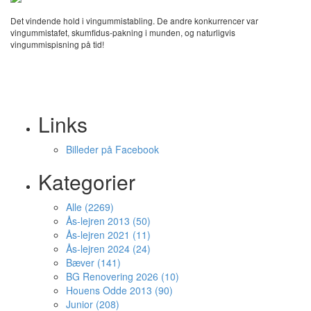
Det vindende hold i vingummistabling. De andre konkurrencer var
vingummistafet, skumfidus-pakning i munden, og naturligvis
vingummispisning på tid!
Links
Billeder på Facebook
Kategorier
Alle (2269)
Ås-lejren 2013 (50)
Ås-lejren 2021 (11)
Ås-lejren 2024 (24)
Bæver (141)
BG Renovering 2026 (10)
Houens Odde 2013 (90)
Junior (208)