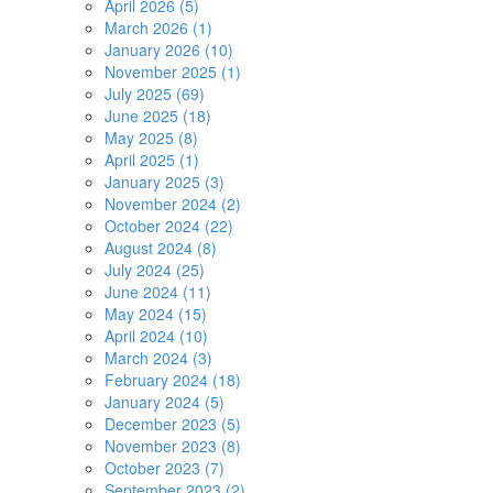
April 2026 (5)
March 2026 (1)
January 2026 (10)
November 2025 (1)
July 2025 (69)
June 2025 (18)
May 2025 (8)
April 2025 (1)
January 2025 (3)
November 2024 (2)
October 2024 (22)
August 2024 (8)
July 2024 (25)
June 2024 (11)
May 2024 (15)
April 2024 (10)
March 2024 (3)
February 2024 (18)
January 2024 (5)
December 2023 (5)
November 2023 (8)
October 2023 (7)
September 2023 (2)