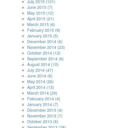
July 2015 (101)
June 2015 (7)
May 2015 (12)
April 2015 (21)
March 2015 (6)
February 2015 (9)
January 2015 (5)
December 2014 (6)
November 2014 (23)
October 2014 (12)
September 2014 (6)
August 2014 (10)
July 2014 (47)
June 2014 (6)
May 2014 (26)
April 2014 (13)
March 2014 (20)
February 2014 (4)
January 2014 (7)
December 2013 (4)
November 2013 (7)
October 2013 (6)
September 2013 (28)