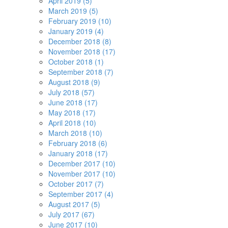
April 2019 (5)
March 2019 (5)
February 2019 (10)
January 2019 (4)
December 2018 (8)
November 2018 (17)
October 2018 (1)
September 2018 (7)
August 2018 (9)
July 2018 (57)
June 2018 (17)
May 2018 (17)
April 2018 (10)
March 2018 (10)
February 2018 (6)
January 2018 (17)
December 2017 (10)
November 2017 (10)
October 2017 (7)
September 2017 (4)
August 2017 (5)
July 2017 (67)
June 2017 (10)