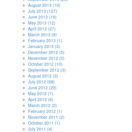
August 2013 (10)
July 2013 (127)
June 2013 (19)
May 2013 (12)
April 2013 (27)
March 2013 (8)
February 2013 (1)
January 2013 (3)
December 2012 (5)
November 2012 (5)
October 2012 (10)
September 2012 (3)
August 2012 (3)
July 2012 (68)
June 2012 (29)
May 2012 (7)
April 2012 (6)
March 2012 (2)
February 2012 (1)
November 2011 (2)
October 2011 (1)
July 2011 (4)