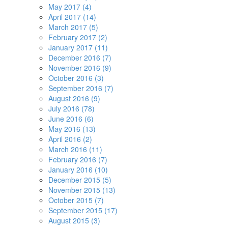
May 2017 (4)
April 2017 (14)
March 2017 (5)
February 2017 (2)
January 2017 (11)
December 2016 (7)
November 2016 (9)
October 2016 (3)
September 2016 (7)
August 2016 (9)
July 2016 (78)
June 2016 (6)
May 2016 (13)
April 2016 (2)
March 2016 (11)
February 2016 (7)
January 2016 (10)
December 2015 (5)
November 2015 (13)
October 2015 (7)
September 2015 (17)
August 2015 (3)