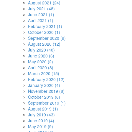
August 2021 (24)
July 2021 (48)
June 2021 (1)
April 2021 (1)
February 2021 (1)
October 2020 (1)
September 2020 (9)
August 2020 (12)
July 2020 (40)
June 2020 (6)
May 2020 (2)
April 2020 (8)
March 2020 (15)
February 2020 (12)
January 2020 (4)
November 2019 (8)
October 2019 (6)
September 2019 (1)
August 2019 (1)
July 2019 (43)
June 2019 (4)
May 2019 (9)