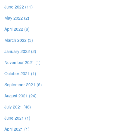
June 2022 (11)
May 2022 (2)
April 2022 (6)
March 2022 (3)
January 2022 (2)
November 2021 (1)
October 2021 (1)
September 2021 (6)
August 2021 (24)
July 2021 (48)
June 2021 (1)
April 2021 (1)