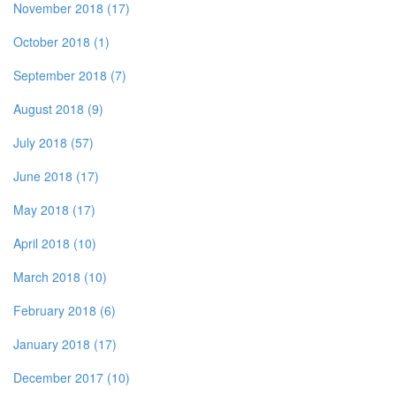
November 2018 (17)
October 2018 (1)
September 2018 (7)
August 2018 (9)
July 2018 (57)
June 2018 (17)
May 2018 (17)
April 2018 (10)
March 2018 (10)
February 2018 (6)
January 2018 (17)
December 2017 (10)