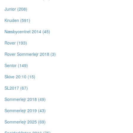
Junior (208)
Knuden (591)
Næsbycentret 2014 (45)
Rover (193)
Rover Sommerlejr 2018 (3)
Senior (149)
Skive 20:10 (15)
SL2017 (67)
Sommerlejr 2018 (49)
Sommerlejr 2019 (43)
Sommerlejr 2025 (69)