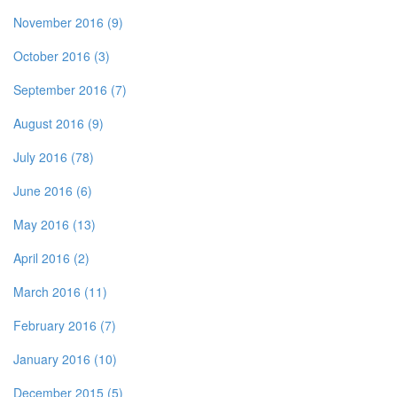
November 2016 (9)
October 2016 (3)
September 2016 (7)
August 2016 (9)
July 2016 (78)
June 2016 (6)
May 2016 (13)
April 2016 (2)
March 2016 (11)
February 2016 (7)
January 2016 (10)
December 2015 (5)