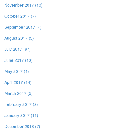
November 2017 (10)
October 2017 (7)
September 2017 (4)
August 2017 (5)
July 2017 (67)
June 2017 (10)
May 2017 (4)
April 2017 (14)
March 2017 (5)
February 2017 (2)
January 2017 (11)
December 2016 (7)