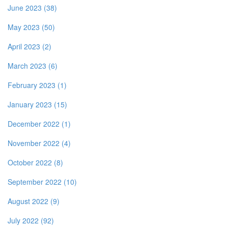
June 2023 (38)
May 2023 (50)
April 2023 (2)
March 2023 (6)
February 2023 (1)
January 2023 (15)
December 2022 (1)
November 2022 (4)
October 2022 (8)
September 2022 (10)
August 2022 (9)
July 2022 (92)