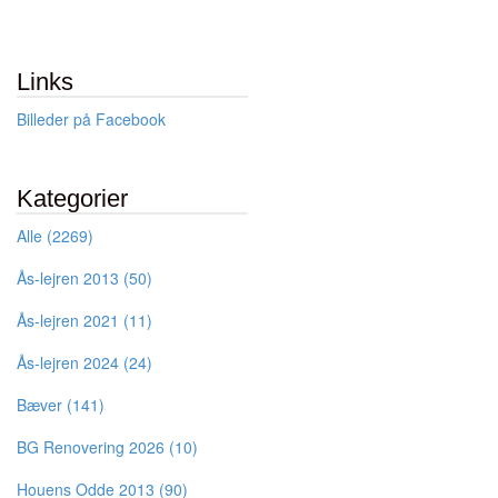
Links
Billeder på Facebook
Kategorier
Alle (2269)
Ås-lejren 2013 (50)
Ås-lejren 2021 (11)
Ås-lejren 2024 (24)
Bæver (141)
BG Renovering 2026 (10)
Houens Odde 2013 (90)