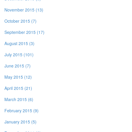
November 2015 (13)
October 2015 (7)
September 2015 (17)
August 2015 (3)
July 2015 (101)
June 2015 (7)
May 2015 (12)
April 2015 (21)
March 2015 (6)
February 2015 (9)
January 2015 (5)