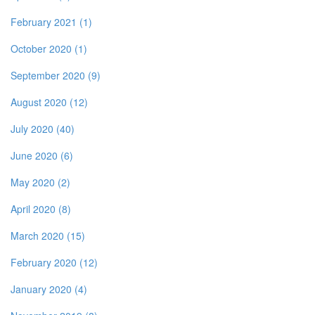
February 2021 (1)
October 2020 (1)
September 2020 (9)
August 2020 (12)
July 2020 (40)
June 2020 (6)
May 2020 (2)
April 2020 (8)
March 2020 (15)
February 2020 (12)
January 2020 (4)