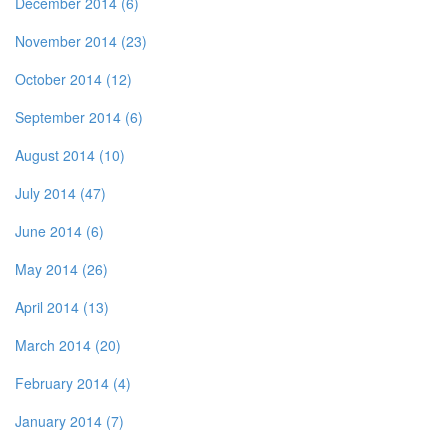
December 2014 (6)
November 2014 (23)
October 2014 (12)
September 2014 (6)
August 2014 (10)
July 2014 (47)
June 2014 (6)
May 2014 (26)
April 2014 (13)
March 2014 (20)
February 2014 (4)
January 2014 (7)