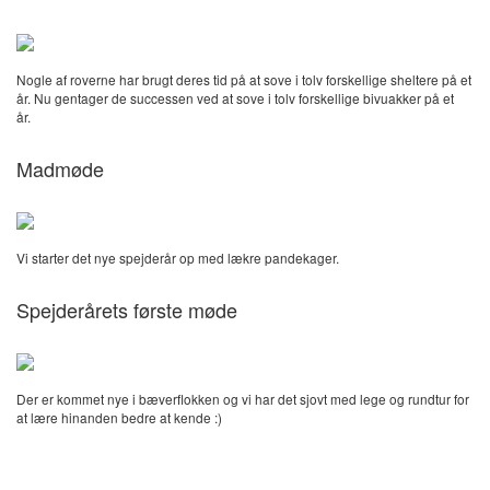
Nogle af roverne har brugt deres tid på at sove i tolv forskellige sheltere på et
år. Nu gentager de successen ved at sove i tolv forskellige bivuakker på et
år.
Madmøde
Vi starter det nye spejderår op med lækre pandekager.
Spejderårets første møde
Der er kommet nye i bæverflokken og vi har det sjovt med lege og rundtur for
at lære hinanden bedre at kende :)