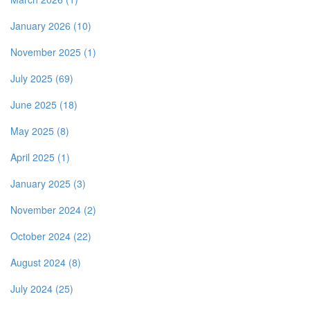
January 2026 (10)
November 2025 (1)
July 2025 (69)
June 2025 (18)
May 2025 (8)
April 2025 (1)
January 2025 (3)
November 2024 (2)
October 2024 (22)
August 2024 (8)
July 2024 (25)