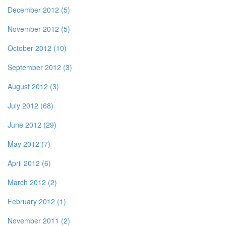
December 2012 (5)
November 2012 (5)
October 2012 (10)
September 2012 (3)
August 2012 (3)
July 2012 (68)
June 2012 (29)
May 2012 (7)
April 2012 (6)
March 2012 (2)
February 2012 (1)
November 2011 (2)