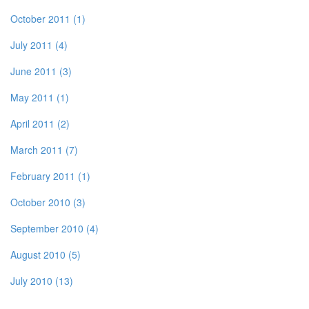
October 2011 (1)
July 2011 (4)
June 2011 (3)
May 2011 (1)
April 2011 (2)
March 2011 (7)
February 2011 (1)
October 2010 (3)
September 2010 (4)
August 2010 (5)
July 2010 (13)