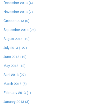
December 2013 (4)
November 2013 (7)
October 2013 (6)
September 2013 (28)
August 2013 (10)
July 2013 (127)
June 2013 (19)
May 2013 (12)
April 2013 (27)
March 2013 (8)
February 2013 (1)
January 2013 (3)