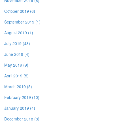
November 2019 (8)
October 2019 (6)
September 2019 (1)
August 2019 (1)
July 2019 (43)
June 2019 (4)
May 2019 (9)
April 2019 (5)
March 2019 (5)
February 2019 (10)
January 2019 (4)
December 2018 (8)