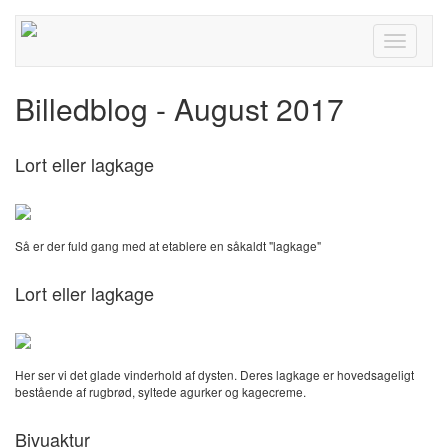
Toggle
navigati
Billedblog - August 2017
Lort eller lagkage
Så er der fuld gang med at etablere en såkaldt "lagkage"
Lort eller lagkage
Her ser vi det glade vinderhold af dysten. Deres lagkage er hovedsageligt
bestående af rugbrød, syltede agurker og kagecreme.
Bivuaktur