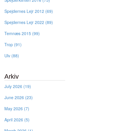
Spejderklinten 2016 (75)
Spejdernes Lejr 2012 (69)
Spejdernes Lejr 2022 (89)
Temnæs 2015 (99)
Trop (91)
Ulv (88)
Arkiv
July 2026 (19)
June 2026 (23)
May 2026 (7)
April 2026 (5)
March 2026 (1)