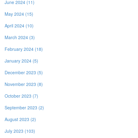
June 2024 (11)
May 2024 (15)
April 2024 (10)
March 2024 (3)
February 2024 (18)
January 2024 (5)
December 2023 (5)
November 2023 (8)
October 2023 (7)
September 2023 (2)
August 2023 (2)
July 2023 (103)