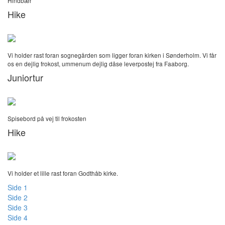
Hindbær
Hike
Vi holder rast foran sognegården som ligger foran kirken i Sønderholm. Vi får
os en dejlig frokost, ummenum dejlig dåse leverpostej fra Faaborg.
Juniortur
Spisebord på vej til frokosten
Hike
Vi holder et lille rast foran Godthåb kirke.
Side 1
Side 2
Side 3
Side 4