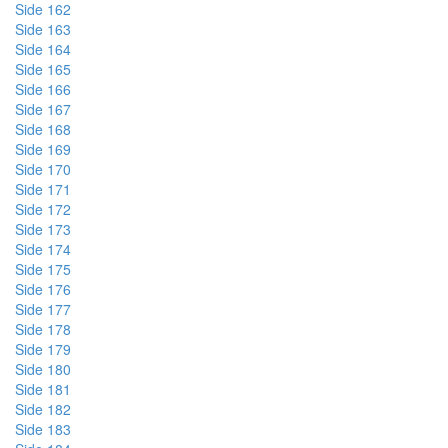
Side 162
Side 163
Side 164
Side 165
Side 166
Side 167
Side 168
Side 169
Side 170
Side 171
Side 172
Side 173
Side 174
Side 175
Side 176
Side 177
Side 178
Side 179
Side 180
Side 181
Side 182
Side 183