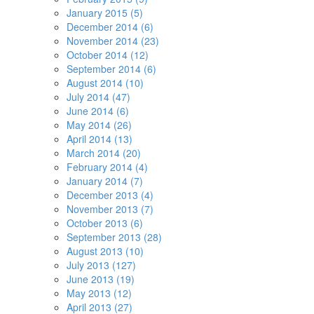
January 2015 (5)
December 2014 (6)
November 2014 (23)
October 2014 (12)
September 2014 (6)
August 2014 (10)
July 2014 (47)
June 2014 (6)
May 2014 (26)
April 2014 (13)
March 2014 (20)
February 2014 (4)
January 2014 (7)
December 2013 (4)
November 2013 (7)
October 2013 (6)
September 2013 (28)
August 2013 (10)
July 2013 (127)
June 2013 (19)
May 2013 (12)
April 2013 (27)