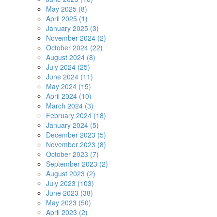
May 2025 (8)
April 2025 (1)
January 2025 (3)
November 2024 (2)
October 2024 (22)
August 2024 (8)
July 2024 (25)
June 2024 (11)
May 2024 (15)
April 2024 (10)
March 2024 (3)
February 2024 (18)
January 2024 (5)
December 2023 (5)
November 2023 (8)
October 2023 (7)
September 2023 (2)
August 2023 (2)
July 2023 (103)
June 2023 (38)
May 2023 (50)
April 2023 (2)