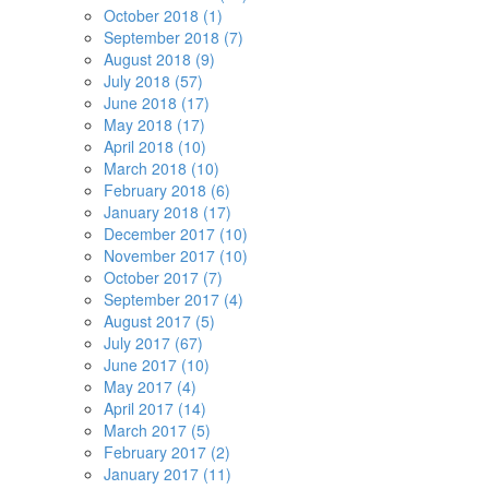
October 2018 (1)
September 2018 (7)
August 2018 (9)
July 2018 (57)
June 2018 (17)
May 2018 (17)
April 2018 (10)
March 2018 (10)
February 2018 (6)
January 2018 (17)
December 2017 (10)
November 2017 (10)
October 2017 (7)
September 2017 (4)
August 2017 (5)
July 2017 (67)
June 2017 (10)
May 2017 (4)
April 2017 (14)
March 2017 (5)
February 2017 (2)
January 2017 (11)