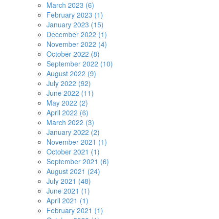
March 2023 (6)
February 2023 (1)
January 2023 (15)
December 2022 (1)
November 2022 (4)
October 2022 (8)
September 2022 (10)
August 2022 (9)
July 2022 (92)
June 2022 (11)
May 2022 (2)
April 2022 (6)
March 2022 (3)
January 2022 (2)
November 2021 (1)
October 2021 (1)
September 2021 (6)
August 2021 (24)
July 2021 (48)
June 2021 (1)
April 2021 (1)
February 2021 (1)