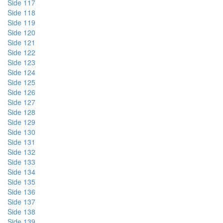
Side 117
Side 118
Side 119
Side 120
Side 121
Side 122
Side 123
Side 124
Side 125
Side 126
Side 127
Side 128
Side 129
Side 130
Side 131
Side 132
Side 133
Side 134
Side 135
Side 136
Side 137
Side 138
Side 139