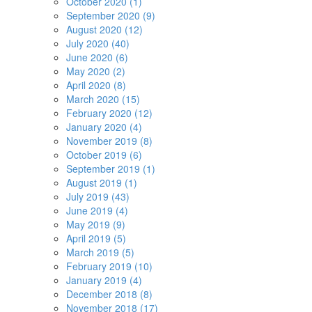
October 2020 (1)
September 2020 (9)
August 2020 (12)
July 2020 (40)
June 2020 (6)
May 2020 (2)
April 2020 (8)
March 2020 (15)
February 2020 (12)
January 2020 (4)
November 2019 (8)
October 2019 (6)
September 2019 (1)
August 2019 (1)
July 2019 (43)
June 2019 (4)
May 2019 (9)
April 2019 (5)
March 2019 (5)
February 2019 (10)
January 2019 (4)
December 2018 (8)
November 2018 (17)