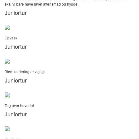
skal vi bare have lavet aftensmad og hygge.
Juniortur
Opvask
Juniortur
Blødt underlag er vigtigt
Juniortur
Tag over hovedet
Juniortur