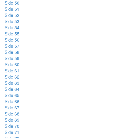
Side 50
Side 51
Side 52
Side 53
Side 54
Side 55
Side 56
Side 57
Side 58
Side 59
Side 60
Side 61
Side 62
Side 63
Side 64
Side 65
Side 66
Side 67
Side 68
Side 69
Side 70
Side 71