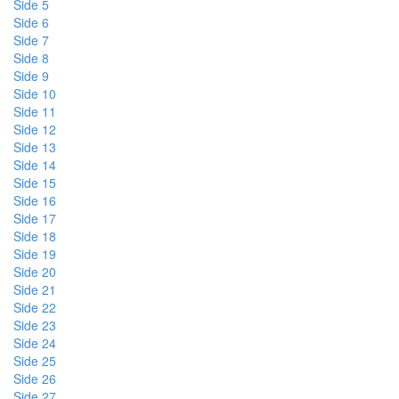
Side 5
Side 6
Side 7
Side 8
Side 9
Side 10
Side 11
Side 12
Side 13
Side 14
Side 15
Side 16
Side 17
Side 18
Side 19
Side 20
Side 21
Side 22
Side 23
Side 24
Side 25
Side 26
Side 27